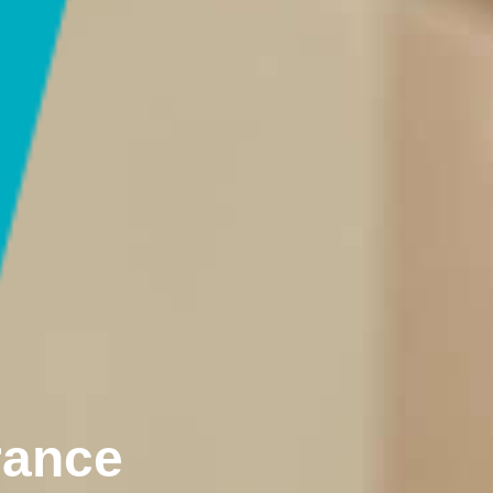
rance