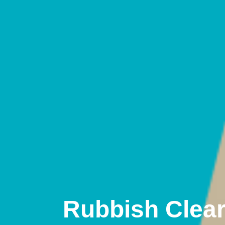
Rubbish Clea