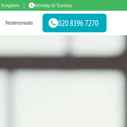
d Kingdom
Monday to Sunday
Testimonials