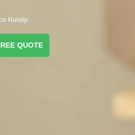
ce Ruislip
FREE QUOTE