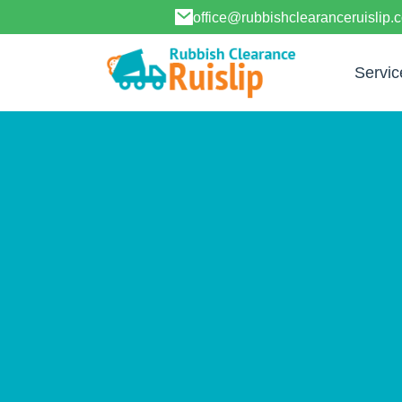
office@rubbishclearanceruislip.
Servic