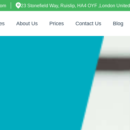
com
23 Stonefield Way, Ruislip, HA4 OYF ,London Unite
es
About Us
Prices
Contact Us
Blog