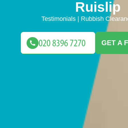
Ruislip
Testimonials | Rubbish Clearan
GET A 